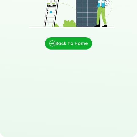
Back To Home