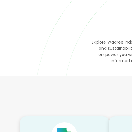
Explore Waaree Indo
and sustainabi
empower you wit
informed 