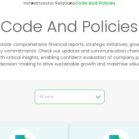
Home
Investor Relations
Code And Policies
Code And Policies
solar comprehensive financial reports, strategic initiatives, g
lity commitments. Check our updates and communication chann
h critical insights, enabling confident evaluation of company
decision-making to drive sustainable growth and maximise value
All Year