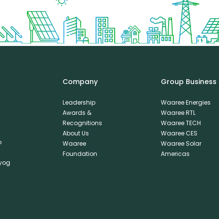
Company
Group Business
Leadership
Waaree Energies
Awards &
Waaree RTL
Recognitions
Waaree TECH
About Us
Waaree CES
o
Waaree
Waaree Solar
Foundation
Americas
dyog