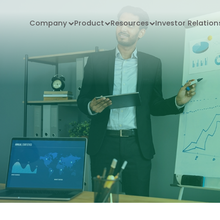
Company
Product
Resources
Investor Relation