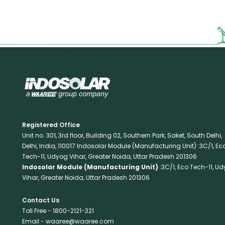
Registered Office
Unit no. 301, 3rd floor, Building 02, Southern Park, Saket, South Delhi,
Delhi, India, 110017 Indosolar Module (Manufacturing Unit) :3C/1, Ec
Tech-11, Udyog Vihar, Greater Noida, Uttar Pradesh 201306
Indosolar Module (Manufacturing Unit)
:3C/1, Eco Tech-11, U
Vihar, Greater Noida, Uttar Pradesh 201306
Contact Us
Toll Free -
1800-2121-321
Email -
waaree@waaree.com