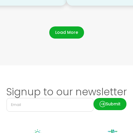
Load More
Signup to our newsletter
Submit