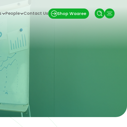
s
People
Contact Us
Shop Waaree