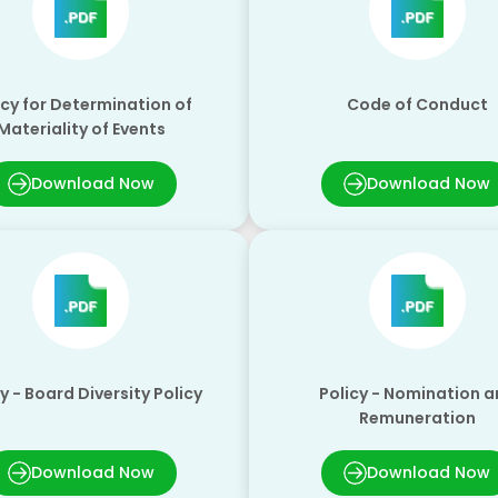
icy for Determination of
Code of Conduct
Materiality of Events
Download Now
Download Now
y - Board Diversity Policy
Policy - Nomination 
Remuneration
Download Now
Download Now