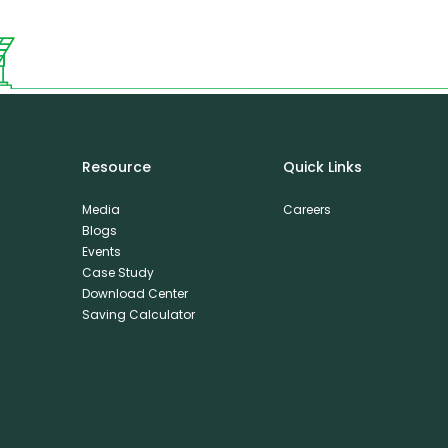
Resource
Quick Links
Media
Careers
Blogs
Events
Case Study
Download Center
Saving Calculator