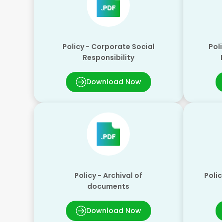
Policy - Corporate Social
Pol
Responsibility
Download Now
Policy - Archival of
Polic
documents
Download Now