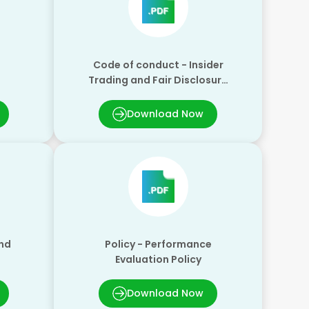
Code of conduct - Insider
Trading and Fair Disclosure
of Unpublished Price
Sensitive Information
Download Now
and
Policy - Performance
Evaluation Policy
Download Now