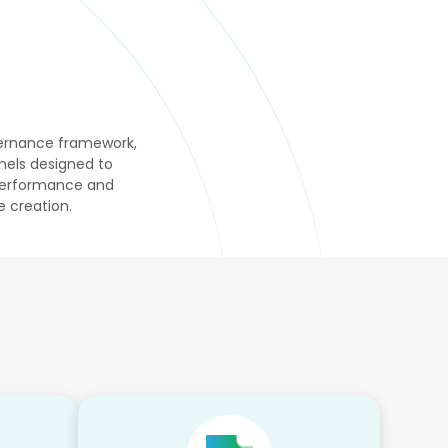
overnance framework,
els designed to
 performance and
 creation.