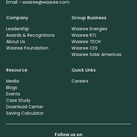
Email -
waaree@waaree.com
Company
Group Business
Leadership
Waaree Energies
Awards & Recognitions
Waaree RTL
About Us
Waaree TECH
Waaree Foundation
Waaree CES
Waaree Solar Americas
Resource
Quick Links
Media
Careers
Blogs
Events
Case Study
Download Center
Saving Calculator
Follow us on