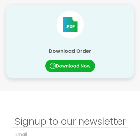
Download Order
Download Now
Signup to our newsletter