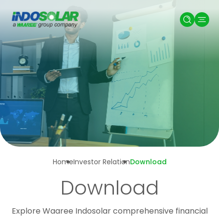
Home
Investor Relation
Download
Download
Explore Waaree Indosolar comprehensive financial