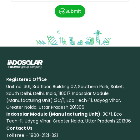
Submit
Registered Office
Unit no. 301, 3rd floor, Building 02, Southern Park, Saket,
South Delhi, Delhi, India, 110017 Indosolar Module
(Manufacturing Unit) :3C/1, Eco Tech-11, Udyog Vihar,
Greater Noida, Uttar Pradesh 201306
Indosolar Module (Manufacturing Unit)
:3C/1, Eco
Tech-11, Udyog Vihar, Greater Noida, Uttar Pradesh 201306
Contact Us
Toll Free -
1800-2121-321