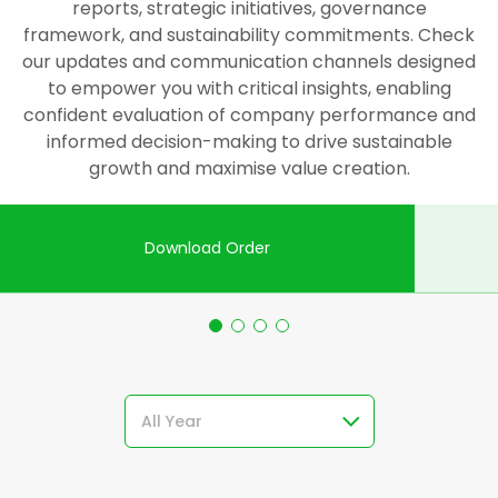
reports, strategic initiatives, governance
framework, and sustainability commitments. Check
our updates and communication channels designed
to empower you with critical insights, enabling
confident evaluation of company performance and
informed decision-making to drive sustainable
growth and maximise value creation.
Download Order
All Year