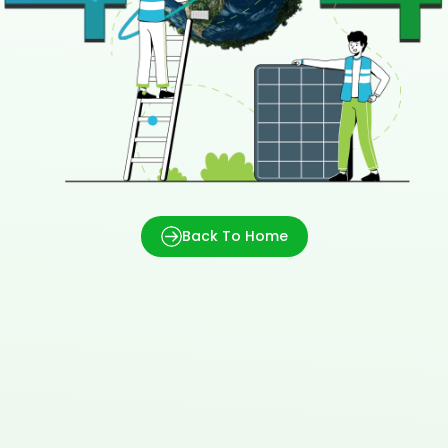
Back To Home